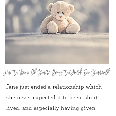
How To Know If You’re Being Too Hard On Yourself
Jane just ended a relationship which
she never expected it to be so short-
lived, and especially having given