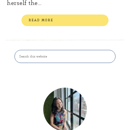
herself the…
READ MORE