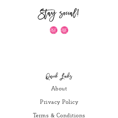
Stay social!
Quick Links
About
Privacy Policy
Terms & Conditions