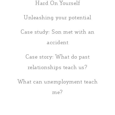
Hard On Yourself
Unleashing your potential
Case study: Son met with an
accident
Case story: What do past
relationships teach us?
What can unemployment teach
me?