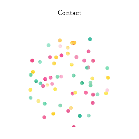
Contact