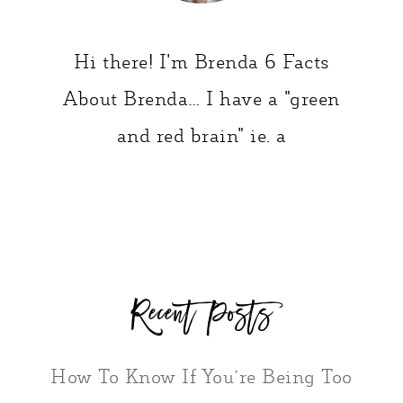
Hi there! I'm Brenda 6 Facts
About Brenda… I have a "green
and red brain" ie. a
Recent Posts
How To Know If You’re Being Too