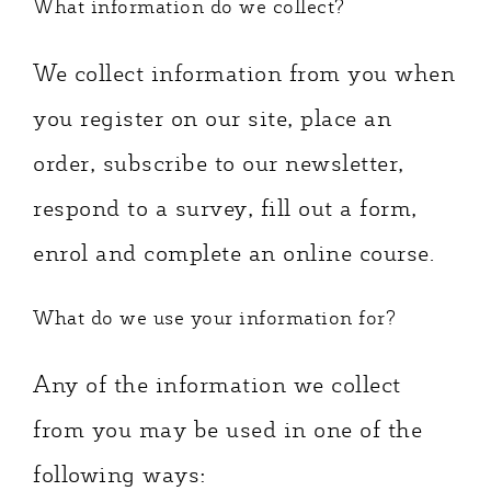
What information do we collect?
We collect information from you when
you register on our site, place an
order, subscribe to our newsletter,
respond to a survey, fill out a form,
enrol and complete an online course.
What do we use your information for?
Any of the information we collect
from you may be used in one of the
following ways: