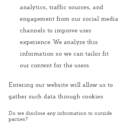
analytics, traffic sources, and
engagement from our social media
channels to improve user
experience. We analyze this
information so we can tailor fit
our content for the users.
Entering our website will allow us to
gather such data through cookies
Do we disclose any information to outside
parties?