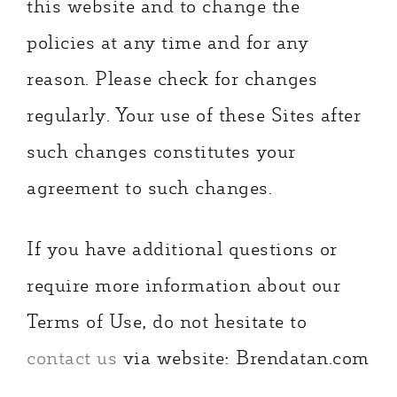
this website and to change the
policies at any time and for any
reason. Please check for changes
regularly. Your use of these Sites after
such changes constitutes your
agreement to such changes.
If you have additional questions or
require more information about our
Terms of Use, do not hesitate to
contact us
via website: Brendatan.com