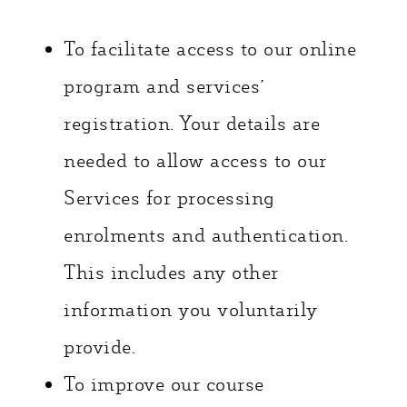
To facilitate access to our online
program and services’
registration. Your details are
needed to allow access to our
Services for processing
enrolments and authentication.
This includes any other
information you voluntarily
provide.
To improve our course