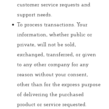
customer service requests and
support needs.
To process transactions. Your
information, whether public or
private, will not be sold,
exchanged, transferred, or given
to any other company for any
reason without your consent,
other than for the express purpose
of delivering the purchased
product or service requested.