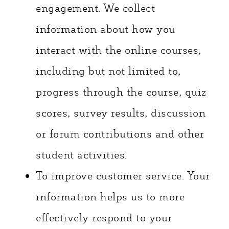
engagement. We collect
information about how you
interact with the online courses,
including but not limited to,
progress through the course, quiz
scores, survey results, discussion
or forum contributions and other
student activities.
To improve customer service. Your
information helps us to more
effectively respond to your