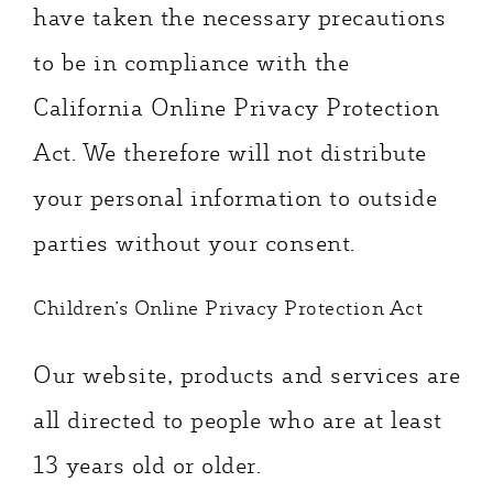
have taken the necessary precautions
to be in compliance with the
California Online Privacy Protection
Act. We therefore will not distribute
your personal information to outside
parties without your consent.
Children’s Online Privacy Protection Act
Our website, products and services are
all directed to people who are at least
13 years old or older.