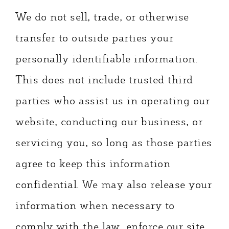
We do not sell, trade, or otherwise
transfer to outside parties your
personally identifiable information.
This does not include trusted third
parties who assist us in operating our
website, conducting our business, or
servicing you, so long as those parties
agree to keep this information
confidential. We may also release your
information when necessary to
comply with the law, enforce our site