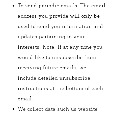
To send periodic emails. The email
address you provide will only be
used to send you information and
updates pertaining to your
interests. Note: If at any time you
would like to unsubscribe from
receiving future emails, we
include detailed unsubscribe
instructions at the bottom of each
email.
We collect data such us website