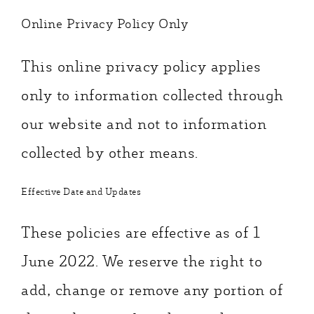
Online Privacy Policy Only
This online privacy policy applies
only to information collected through
our website and not to information
collected by other means.
Effective Date and Updates
These policies are effective as of 1
June 2022. We reserve the right to
add, change or remove any portion of