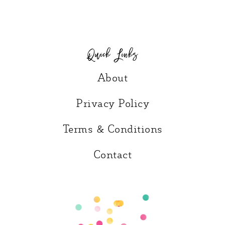
Quick Links
About
Privacy Policy
Terms & Conditions
Contact