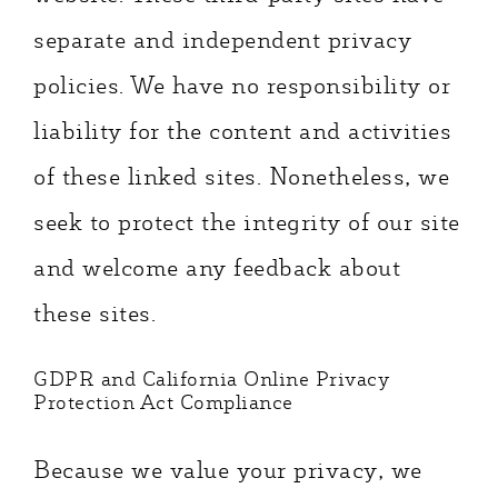
separate and independent privacy
policies. We have no responsibility or
liability for the content and activities
of these linked sites. Nonetheless, we
seek to protect the integrity of our site
and welcome any feedback about
these sites.
GDPR and California Online Privacy
Protection Act Compliance
Because we value your privacy, we