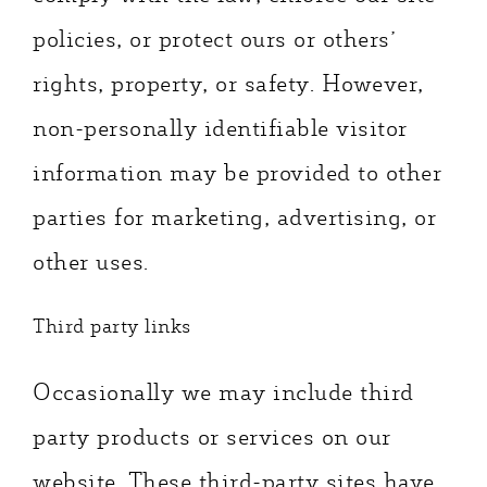
policies, or protect ours or others’
rights, property, or safety. However,
non-personally identifiable visitor
information may be provided to other
parties for marketing, advertising, or
other uses.
Third party links
Occasionally we may include third
party products or services on our
website. These third-party sites have