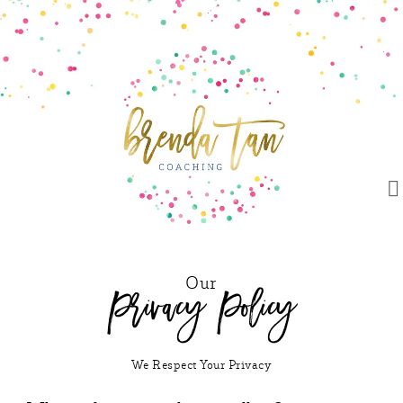
Our
Privacy Policy
We Respect Your Privacy