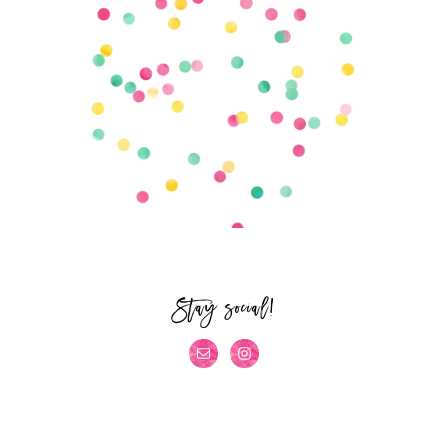
Stay social!