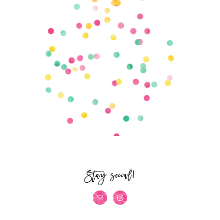
Stay social!