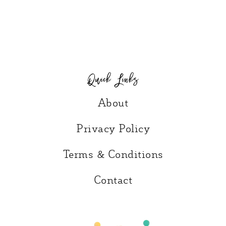
Quick Links
About
Privacy Policy
Terms & Conditions
Contact